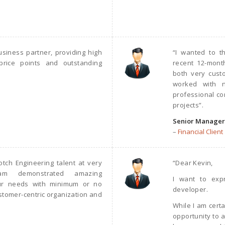
siness partner, providing high
“I wanted to t
price points and outstanding
recent 12-mon
both very cust
worked with n
professional con
projects”.
Senior Manager
–
Financial Client
tch Engineering talent at very
“Dear Kevin,
eam demonstrated amazing
I want to exp
 our needs with minimum or no
developer.
ustomer-centric organization and
While I am cert
opportunity to a