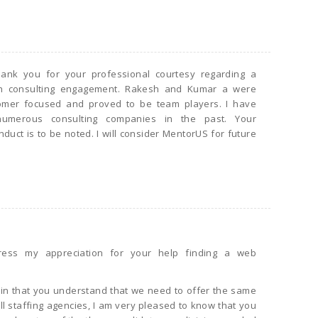
hank you for your professional courtesy regarding a
th consulting engagement. Rakesh and Kumar a were
omer focused and proved to be team players. I have
umerous consulting companies in the past. Your
duct is to be noted. I will consider MentorUS for future
ress my appreciation for your help finding a web
ain that you understand that we need to offer the same
ll staffing agencies, I am very pleased to know that you