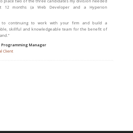
 place two of the three candidates my division needed
ast 12 months (a Web Developer and a Hyperion
 to continuing to work with your firm and build a
ble, skillful and knowledgeable team for the benefit of
land.”
, Programming Manager
l Client