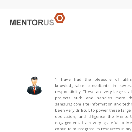
“I have had the pleasure of utili
knowledgeable consultants in sever
responsibility. These are very large sca
projects such and handles more t
samsung.com site information and techni
been very difficult to power these larg
dedication, and diligence the Mentor
engagement. I am very grateful to Me
continue to integrate its resources in my