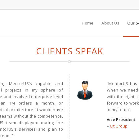
Home
About Us
Our S
CLIENTS SPEAK
zing MentorUS’s capable and
“MentorUS has b
al projects in my sphere of
When we needed
le and involved enterprise level
with the right 
han 1M orders a month, or
forward to work
cal architecture. It would have
to my team”.
e teams without the competence,
Vice President
US team displayed during the
–
CitiGroup
ntorUS’s services and plan to
 team.”