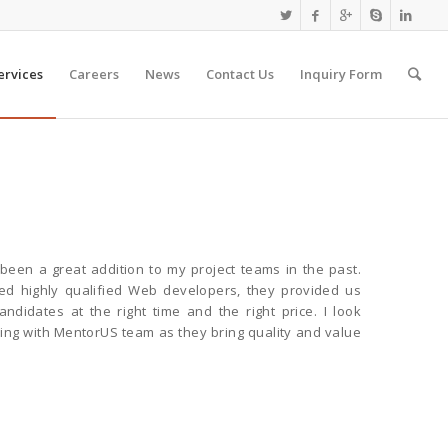
ervices
Careers
News
Contact Us
Inquiry Form
een a great addition to my project teams in the past.
 highly qualified Web developers, they provided us
candidates at the right time and the right price. I look
ing with MentorUS team as they bring quality and value