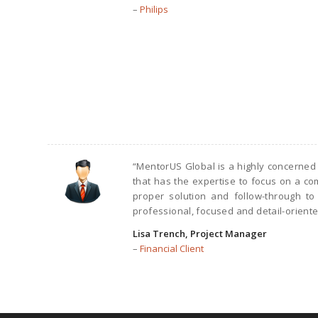
–
Philips
“MentorUS Global is a highly concerned
that has the expertise to focus on a 
proper solution and follow-through to
professional, focused and detail-oriente
Lisa Trench, Project Manager
–
Financial Client