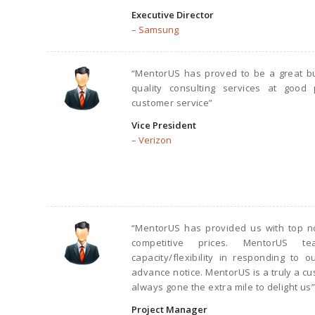
Executive Director
–
Samsung
“MentorUS has proved to be a great bu
quality consulting services at good 
customer service”
Vice President
–
Verizon
“MentorUS has provided us with top no
competitive prices. MentorUS t
capacity/flexibility in responding to
advance notice. MentorUS is a truly a c
always gone the extra mile to delight us”
Project Manager