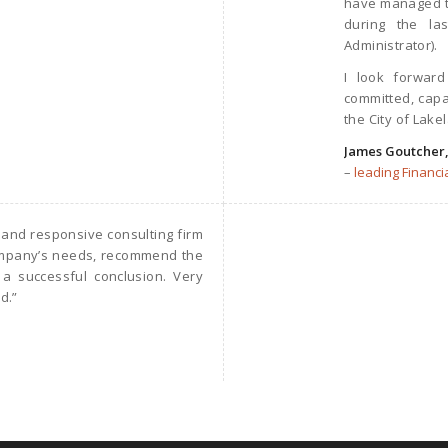
have managed to
during the l
Administrator).
I look forward
committed, capa
the City of Lake
James Goutcher
–
leading Financia
 and responsive consulting firm
company’s needs, recommend the
 a successful conclusion. Very
d.”