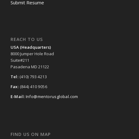
Submit Resume
REACH TO US
USA (Headquarters)
8000 Jumper Hole Road
Suite#211
Pasadena MD 21122
Tel:
(410) 793 4213
Fax:
(844) 410 9056
E-Mail:
Info@mentorusglobal.com
FIND US ON MAP