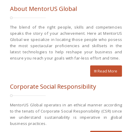
About MentorUS Global
The blend of the right people, skills and competencies
speaks the story of your achievement. Here at MentorUS
Global we specialize in locating those people who posess
the most spectacular proficiencies and skillsets in the
latest technologies to help reshape your business and
ensure you reach your goals with far-less effort and time.
Read More
Corporate Social Responsibility
MentorUS Global operates in an ethical manner according
to the tenats of Corporate Social Responsibility (CSR) since
we understand sustainability is imperative in global
business practices.