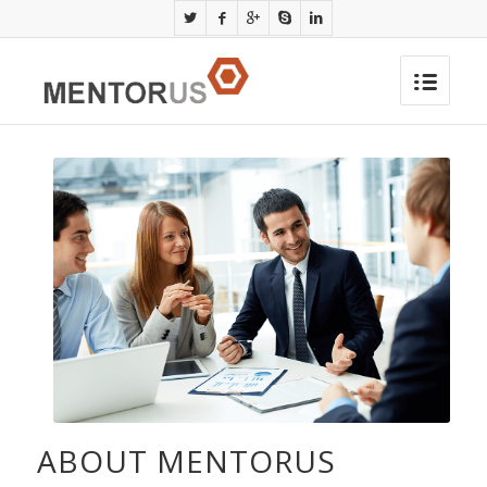
ABOUT MENTORUS