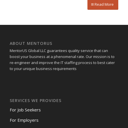
Read More
ABOUT MENTORUS
MentorUS Global LLC guarantees quality service that can
boost your business at a phenomenal rate. Our mission is to
re-engineer and improve the IT staffing process to best cater
to your unique business requirements
SERVICES WE PROVIDES
For Job Seekers
For Employers