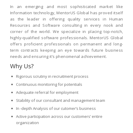
In an emerging and most sophisticated market like
Information technology, MentorUS Global has proved itself
as the leader in offering quality services in Human
Resources and Software consulting in every nook and
corner of the world. We specialize in placing top-notch,
highly-qualified software professionals. MentorUS Global
offers proficient professionals on permanent and long-
term contracts keeping an eye towards future business
needs and ensuring it’s phenomenal achievement.
Why Us?
Rigorous scrutiny in recruitment process
Continuous monitoring for potentials
Adequate referral for employment
Stability of our consultant and management team
In -depth Analysis of our cutomer’s business
Active participation across our customers’ entire
organization