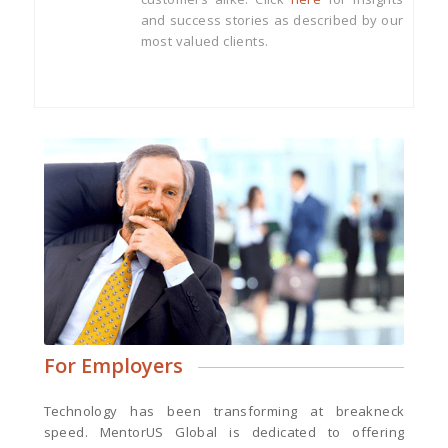
and success stories as described by our
most valued clients.
For Employers
Technology has been transforming at breakneck
speed. MentorUS Global is dedicated to offering