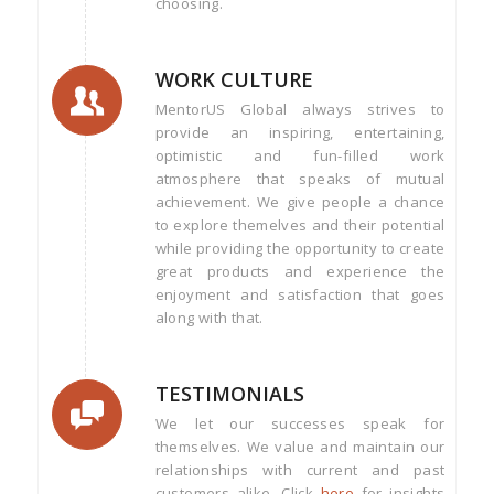
choosing.
WORK CULTURE
MentorUS Global always strives to
provide an inspiring, entertaining,
optimistic and fun-filled work
atmosphere that speaks of mutual
achievement. We give people a chance
to explore themelves and their potential
while providing the opportunity to create
great products and experience the
enjoyment and satisfaction that goes
along with that.
TESTIMONIALS
We let our successes speak for
themselves. We value and maintain our
relationships with current and past
customers alike. Click
here
for insights