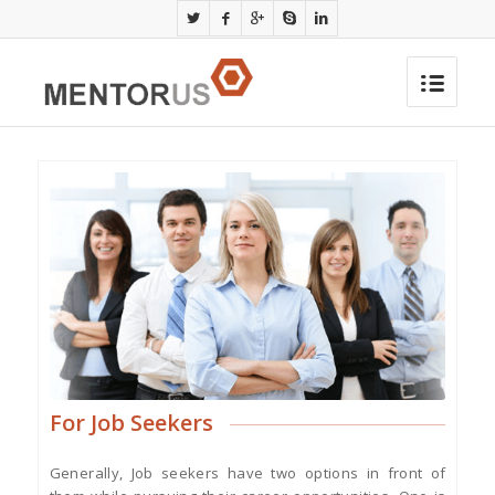
For Job Seekers
Generally, Job seekers have two options in front of