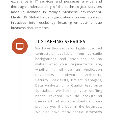
excellence in IT services and posseses a wide and
thorough understanding of the technological services
most in demand in today’s business environment.
MentorUS Global helps organizations convert strategic
initiatives into results by focusing on your unique
business requirements.
IT STAFFING SERVICES
We have thousands of highly qualified
contractors available from versatile
backgrounds and disciplines, so no
matter what your requirements are,
whether it will be an Application
Developers, Software Architects,
Security Specialists, Project Managers,
Data Analysts, or a Quality Assurance
Specialists. We have all your staffing
needs covered. We do background
checks with all our consultants and can
promise you the best in the business.
We also have many special programs