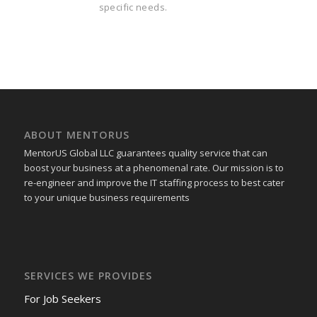
specific needs.
ABOUT MENTORUS
MentorUS Global LLC guarantees quality service that can
boost your business at a phenomenal rate. Our mission is to
re-engineer and improve the IT staffing process to best cater
to your unique business requirements
SERVICES WE PROVIDES
For Job Seekers