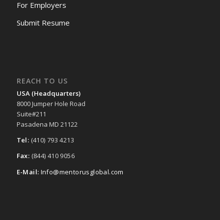
For Employers
Submit Resume
REACH TO US
USA (Headquarters)
8000 Jumper Hole Road
Suite#211
Pasadena MD 21122
Tel:
(410) 793 4213
Fax:
(844) 410 9056
E-Mail:
Info@mentorusglobal.com