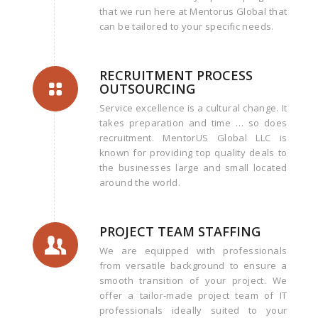
that we run here at Mentorus Global that
can be tailored to your specific needs.
RECRUITMENT PROCESS
OUTSOURCING
Service excellence is a cultural change. It
takes preparation and time … so does
recruitment. MentorUS Global LLC is
known for providing top quality deals to
the businesses large and small located
around the world.
PROJECT TEAM STAFFING
We are equipped with professionals
from versatile background to ensure a
smooth transition of your project. We
offer a tailor-made project team of IT
professionals ideally suited to your