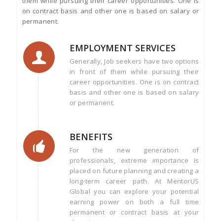
them while pursuing their career opportunities. One is
on contract basis and other one is based on salary or
permanent.
EMPLOYMENT SERVICES
Generally, Job seekers have two options
in front of them while pursuing their
career opportunities. One is on contract
basis and other one is based on salary
or permanent.
BENEFITS
For the new generation of
professionals, extreme importance is
placed on future planning and creating a
long-term career path. At MentorUS
Global you can explore your potential
earning power on both a full time
permanent or contract basis at your