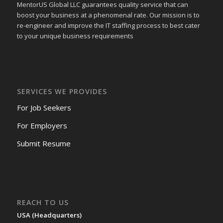
MentorUS Global LLC guarantees quality service that can
boost your business at a phenomenal rate. Our mission is to
re-engineer and improve the IT staffing process to best cater
to your unique business requirements
SERVICES WE PROVIDES
For Job Seekers
For Employers
Submit Resume
REACH TO US
USA (Headquarters)