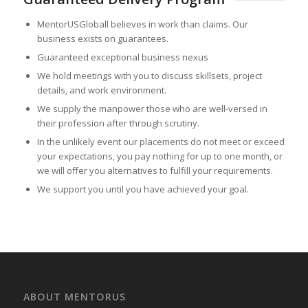
MentorUSGloball believes in work than claims. Our
business exists on guarantees.
Guaranteed exceptional business nexus
We hold meetings with you to discuss skillsets, project
details, and work environment.
We supply the manpower those who are well-versed in
their profession after through scrutiny.
In the unlikely event our placements do not meet or exceed
your expectations, you pay nothing for up to one month, or
we will offer you alternatives to fulfill your requirements.
We support you until you have achieved your goal.
ABOUT MENTORUS