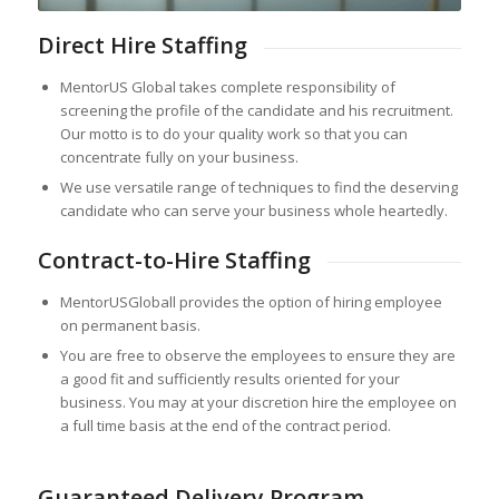
Direct Hire Staffing
MentorUS Global takes complete responsibility of
screening the profile of the candidate and his recruitment.
Our motto is to do your quality work so that you can
concentrate fully on your business.
We use versatile range of techniques to find the deserving
candidate who can serve your business whole heartedly.
Contract-to-Hire Staffing
MentorUSGloball provides the option of hiring employee
on permanent basis.
You are free to observe the employees to ensure they are
a good fit and sufficiently results oriented for your
business. You may at your discretion hire the employee on
a full time basis at the end of the contract period.
Guaranteed Delivery Program