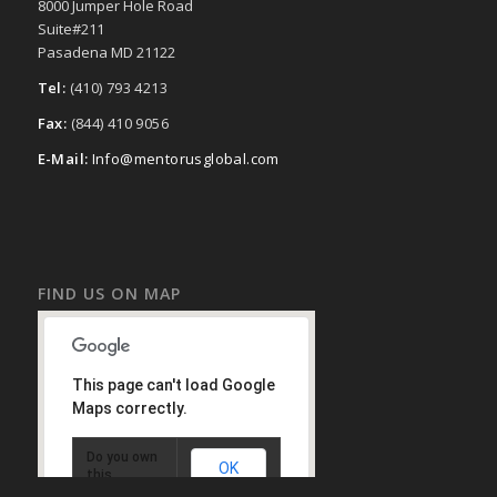
8000 Jumper Hole Road
Suite#211
Pasadena MD 21122
Tel:
(410) 793 4213
Fax:
(844) 410 9056
E-Mail:
Info@mentorusglobal.com
FIND US ON MAP
This page can't load Google
Maps correctly.
Do you own
OK
this
website?