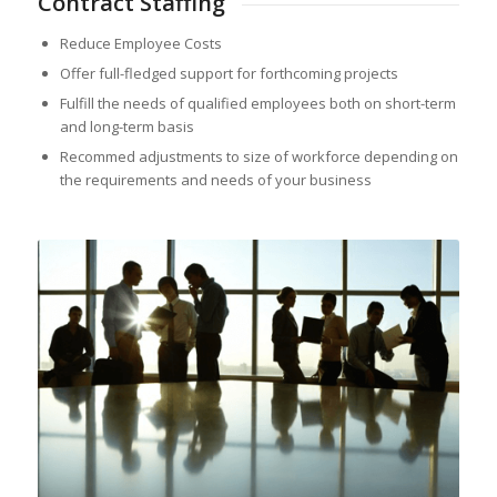
Contract Staffing
Reduce Employee Costs
Offer full-fledged support for forthcoming projects
Fulfill the needs of qualified employees both on short-term
and long-term basis
Recommed adjustments to size of workforce depending on
the requirements and needs of your business