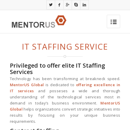
IT STAFFING SERVICE
Privileged to offer elite IT Staffing
Services
Technology has been transforming at breakneck speed.
MentorUS Global
is dedicated to
offering excellence in
IT services
and posseses a wide and thorough
understanding of the technological services most in
demand in today’s business environment.
MentorUS
Global
helps organizations convert strategic initiatives into
results by focusing on your unique business
requirements.